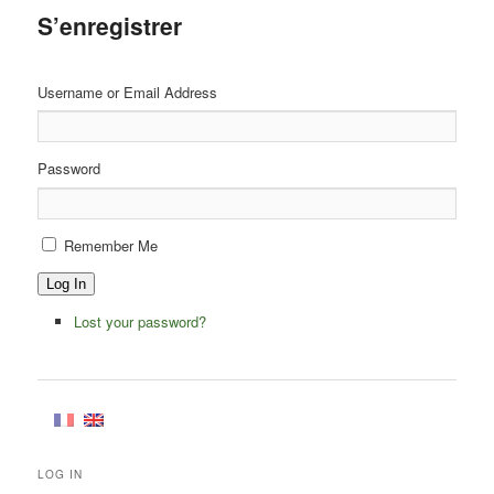
S’enregistrer
Username or Email Address
Password
Remember Me
Log In
Lost your password?
LOG IN